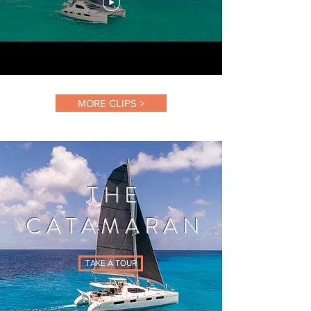
MORE CLIPS >
THE
CATAMARAN
TAKE A TOUR