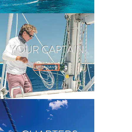
YOUR CAPTAIN
MEET DAVE