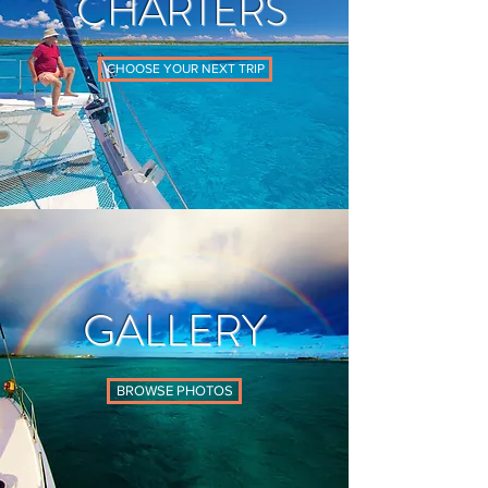
CHARTERS
CHOOSE YOUR NEXT TRIP
GALLERY
BROWSE PHOTOS