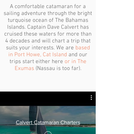
A comfortable catamaran for a
sailing adventure through the bright
turquoise ocean of The Bahamas
Islands. Captain Dave Calvert has
cruised these waters for more than
4 decades and will chart a trip that
suits your interests. We are
based
in Port Howe, Cat Island
and our
trips start either here
or in The
Exumas
(Nassau is too far).
Calvert Catamaran Charters