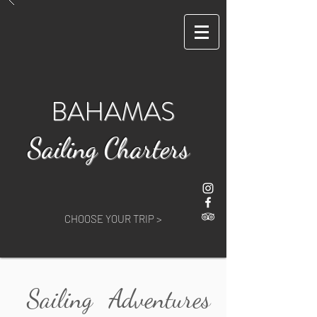
BAHAMAS
Sailing Charters
CHOOSE YOUR TRIP >
Sailing
Adventures