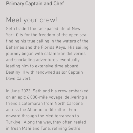
Primary Captain and Chef
Meet your crew!
Seth traded the fast-paced life of New
York City for the freedom of the open sea,
finding his true calling in the waters of the
Bahamas and the Florida Keys. His sailing
journey began with catamaran deliveries
and snorkeling adventures, eventually
leading him to extensive time aboard
Destiny III with renowned sailor Captain
Dave Calvert.
In June 2023, Seth and his crew embarked
on an epic 6,000-mile voyage, delivering a
friend’s catamaran from North Carolina
across the Atlantic to Gibraltar, then
onward through the Mediterranean to
Türkiye. Along the way, they often reeled
in fresh Mahi and Tuna, refining Seth’s