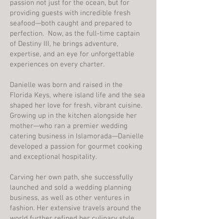
passion not just for the ocean, but for
providing guests with incredible fresh
seafood—both caught and prepared to
perfection. Now, as the full-time captain
of Destiny III, he brings adventure,
expertise, and an eye for unforgettable
experiences on every charter.
Danielle was born and raised in the
Florida Keys, where island life and the sea
shaped her love for fresh, vibrant cuisine.
Growing up in the kitchen alongside her
mother—who ran a premier wedding
catering business in Islamorada—Danielle
developed a passion for gourmet cooking
and exceptional hospitality.
Carving her own path, she successfully
launched and sold a wedding planning
business, as well as other ventures in
fashion. Her extensive travels around the
world further refined her culinary style,