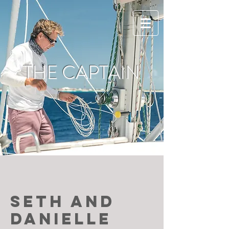
THE CAPTAIN
SETH AND
Danielle