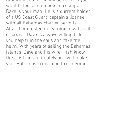
multihull and monohull sails. So, if you
want to feel confidence in a skipper,
Dave is your man. He is a current holder
of a US Coast Guard captain's license
with all Bahamas charter permits.
Also, if interested in learning how to sail
or cruise, Dave is always willing to let
you help trim the sails and take the
helm. With years of sailing the Bahamas
islands, Dave and his wife Trish know
these islands intimately and will make
your Bahamas cruise one to remember.