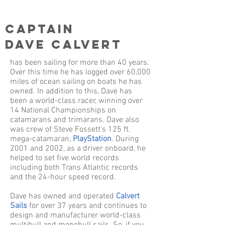
Captain
Dave Calvert
has been sailing for more than 40 years.
Over this time he has logged over 60,000
miles of ocean sailing on boats he has
owned. In addition to this, Dave has
been a world-class racer, winning over
14 National Championships on
catamarans and trimarans. Dave also
was crew of Steve Fossett's 125 ft.
mega-catamaran,
PlayStation
. During
2001 and 2002, as a driver onboard, he
helped to set five world records
including both Trans Atlantic records
and the 24-hour speed record.
Dave has owned and operated
Calvert
Sails
for over 37 years and continues to
design and manufacturer world-class