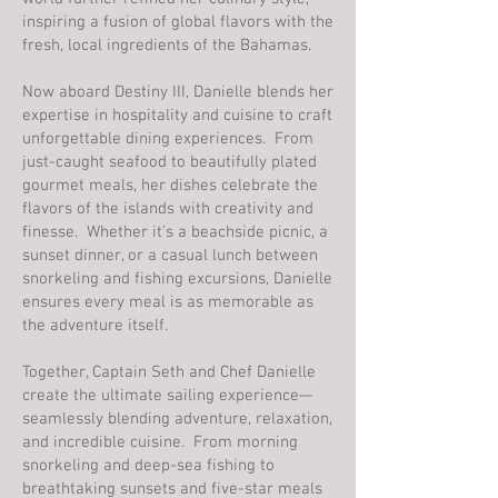
inspiring a fusion of global flavors with the
fresh, local ingredients of the Bahamas.
Now aboard Destiny III, Danielle blends her
expertise in hospitality and cuisine to craft
unforgettable dining experiences. From
just-caught seafood to beautifully plated
gourmet meals, her dishes celebrate the
flavors of the islands with creativity and
finesse. Whether it’s a beachside picnic, a
sunset dinner, or a casual lunch between
snorkeling and fishing excursions, Danielle
ensures every meal is as memorable as
the adventure itself.
Together, Captain Seth and Chef Danielle
create the ultimate sailing experience—
seamlessly blending adventure, relaxation,
and incredible cuisine. From morning
snorkeling and deep-sea fishing to
breathtaking sunsets and five-star meals