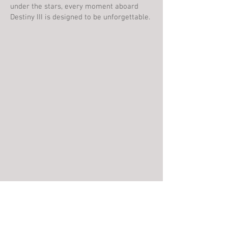
under the stars, every moment aboard
Destiny III is designed to be unforgettable.