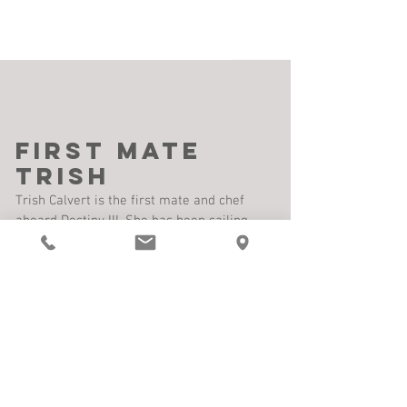
First Mate
Trish
Trish Calvert is the first mate and chef
aboard Destiny III. She has been sailing
with Dave for three decades. During this
time, she has also logged many thousands
of miles along the US east coast, Florida
Keys, The Bahamas, Turks and Caicos
Islands, Dominican Republic and Caribbean
Islands to Trinidad. She was a sailing
instructor for windsurfing and Hobie Cats,
running one of
the largest water sports
companies in the Florida Keys. She has a