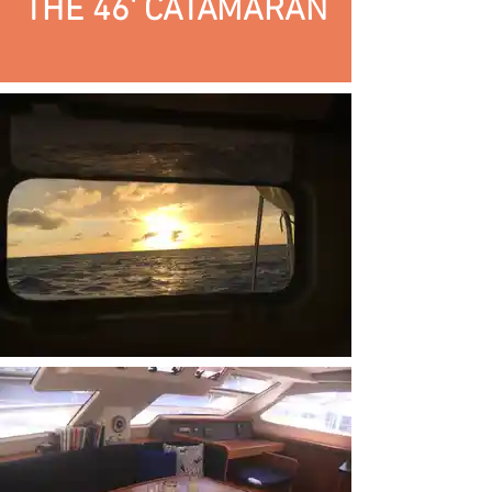
THE 46' CATAMARAN