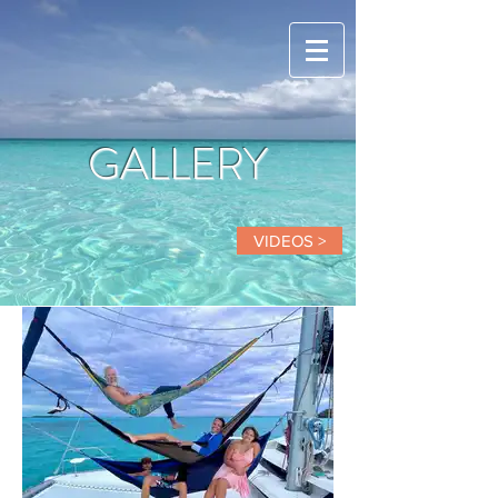
GALLERY
VIDEOS >