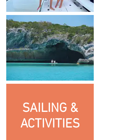
SAILING &
ACTIVITIES