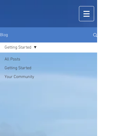
Blog
Getting Started
All Posts
Getting Started
Your Community