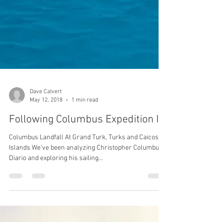
Dave Calvert
May 12, 2018
1 min read
Following Columbus Expedition IV
Columbus Landfall At Grand Turk, Turks and Caicos
Islands We've been analyzing Christopher Columbus'
Diario and exploring his sailing...